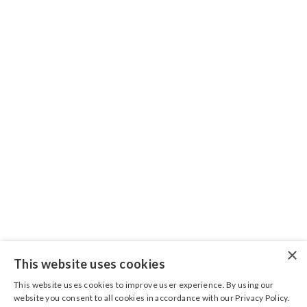
CONNECT WITH US
Sign up for the Grönefeld newsletter to stay up
to date on latest features and releases. We will
not spam you.
×
This website has been complied with the utmost care. No rights
This website uses cookies
can be derived from its content.
This website uses cookies to improve user experience. By using our
website you consent to all cookies in accordance with our Privacy Policy.