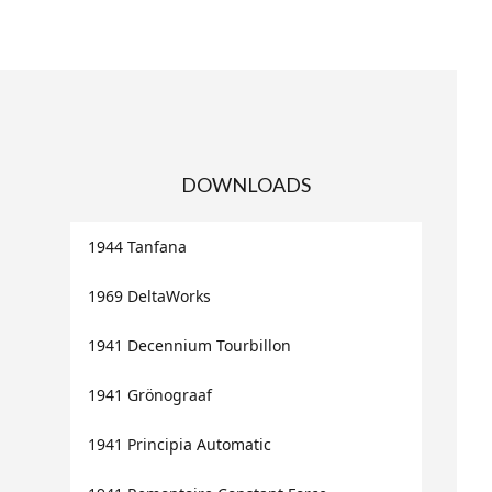
DOWNLOADS
1944 Tanfana
1969 DeltaWorks
1941 Decennium Tourbillon
1941 Grönograaf
1941 Principia Automatic