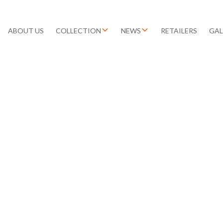
ABOUT US
COLLECTION
NEWS
RETAILERS
GAL