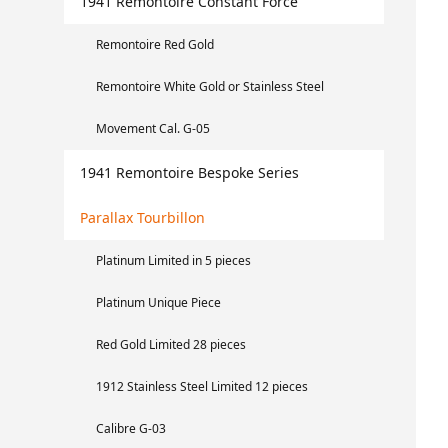
1941 Remontoire Constant Force
Remontoire Red Gold
Remontoire White Gold or Stainless Steel
Movement Cal. G-05
1941 Remontoire Bespoke Series
Parallax Tourbillon
Platinum Limited in 5 pieces
Platinum Unique Piece
Red Gold Limited 28 pieces
1912 Stainless Steel Limited 12 pieces
Calibre G-03