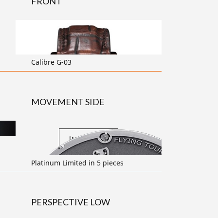
FRONT
transparent
Calibre G-03
MOVEMENT SIDE
transparent
Platinum Limited in 5 pieces
PERSPECTIVE LOW