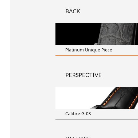
BACK
transparent
Platinum Unique Piece
PERSPECTIVE
transparent
Calibre G-03