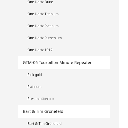
One Hertz Dune
One Hertz Titanium
One Hertz Platinum
One Hertz Ruthenium
One Hertz 1912
GTM-06 Tourbillon Minute Repeater
Pink gold
Platinum
Presentation box
Bart & Tim Grönefeld
Bart & Tim Grönefeld