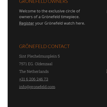
GRÖNEFELD OWNERS
Welcome to the exclusive circle of
owners of a Grönefeld timepiece.
Register
your Grönefeld watch here.
GRÖNEFELD CONTACT
Sint Plechelmusplein 5
7571 EG. Oldenzaal
The Netherlands
+31 6 206 246 73
info@gronefeld.com