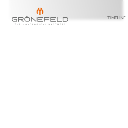
TIMELINE