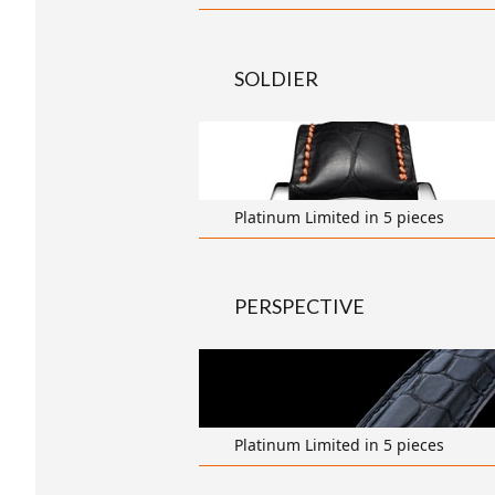
SOLDIER
transparent
Platinum Limited in 5 pieces
PERSPECTIVE
transparent
Platinum Limited in 5 pieces