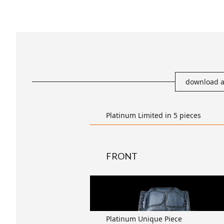
download a
Platinum Limited in 5 pieces
FRONT
transparent
Platinum Unique Piece