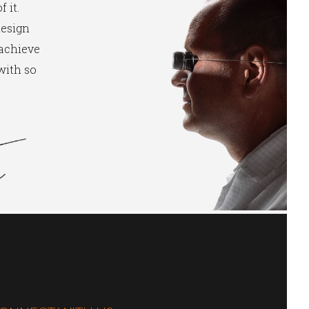
 it.
design
 achieve
 with so