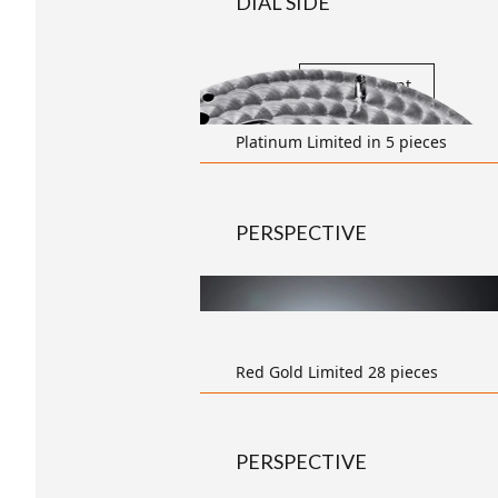
DIAL SIDE
transparent
Platinum Limited in 5 pieces
PERSPECTIVE
Red Gold Limited 28 pieces
PERSPECTIVE