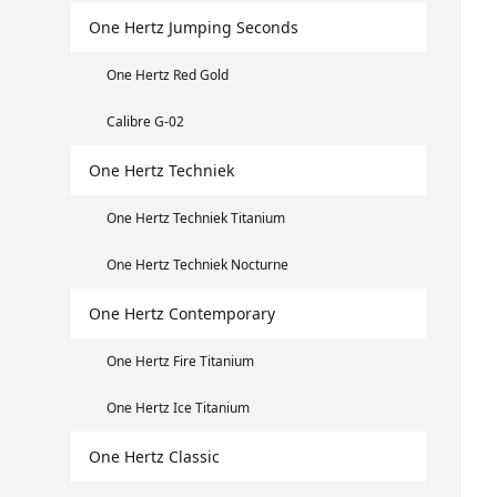
One Hertz Jumping Seconds
One Hertz Red Gold
Calibre G-02
One Hertz Techniek
One Hertz Techniek Titanium
One Hertz Techniek Nocturne
One Hertz Contemporary
One Hertz Fire Titanium
One Hertz Ice Titanium
One Hertz Classic