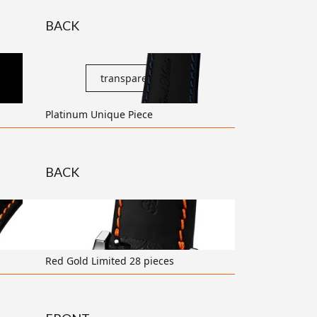
BACK
transparent
Platinum Unique Piece
BACK
transparent
Red Gold Limited 28 pieces