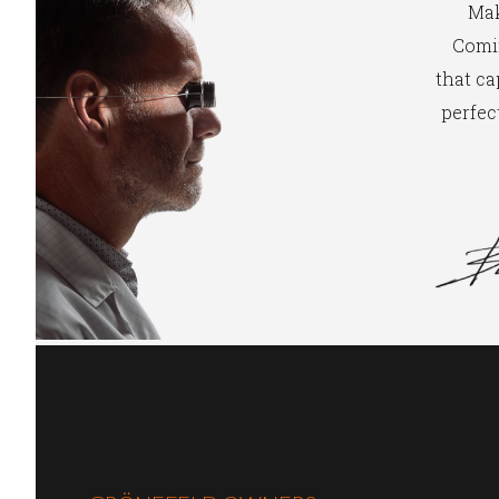
Mak
Comin
that ca
perfect