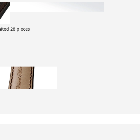
ited 28 pieces
ransparent