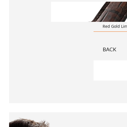
transparent
Red Gold Lim
BACK
t