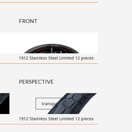
FRONT
transparent
1912 Stainless Steel Limited 12 pieces
PERSPECTIVE
transparent
1912 Stainless Steel Limited 12 pieces