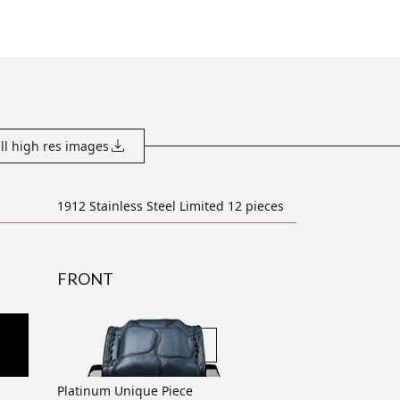
ll high res images
1912 Stainless Steel Limited 12 pieces
FRONT
transparent
Platinum Unique Piece