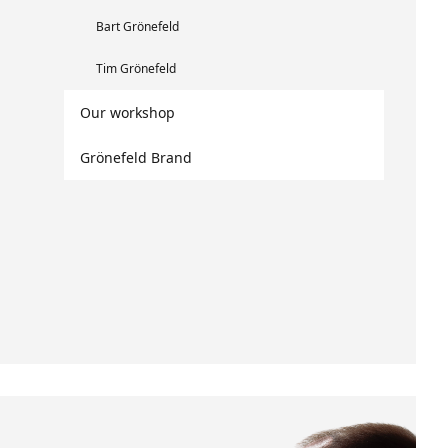
Bart Grönefeld
Tim Grönefeld
Our workshop
Grönefeld Brand