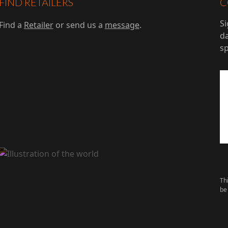
FIND RETAILERS
C
Si
Find a
Retailer
or send us a
message
.
da
s
Th
be