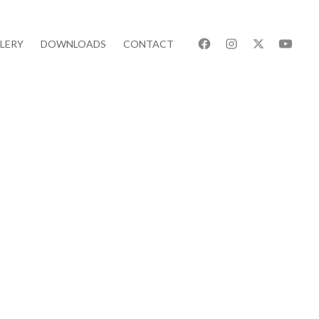
LERY
DOWNLOADS
CONTACT