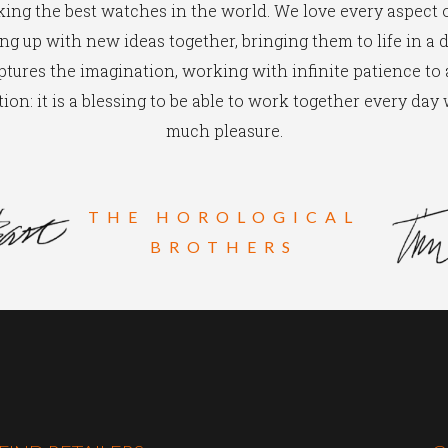
ing the best watches in the world. We love every aspect of
g up with new ideas together, bringing them to life in a 
ptures the imagination, working with infinite patience to
ion: it is a blessing to be able to work together every day
much pleasure.
THE HOROLOGICAL
BROTHERS