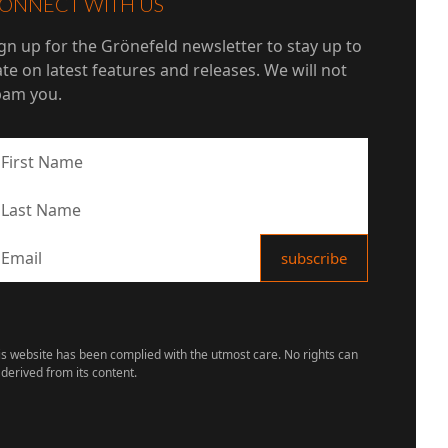
ONNECT WITH US
gn up for the Grönefeld newsletter to stay up to
te on latest features and releases. We will not
pam you.
is website has been complied with the utmost care. No rights can
 derived from its content.