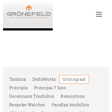
GALLERY
GRÖNOGRAAF
Tanfana
DeltaWorks
Grönograaf
Principia
Principia 7 Sins
Decennium Tourbillon
Remontoire
Bespoke Watches
Parallax tourbillon