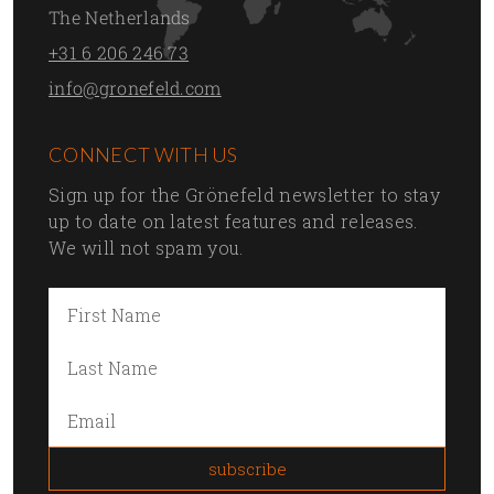
The Netherlands
+31 6 206 246 73
info@gronefeld.com
CONNECT WITH US
Sign up for the Grönefeld newsletter to stay
up to date on latest features and releases.
We will not spam you.