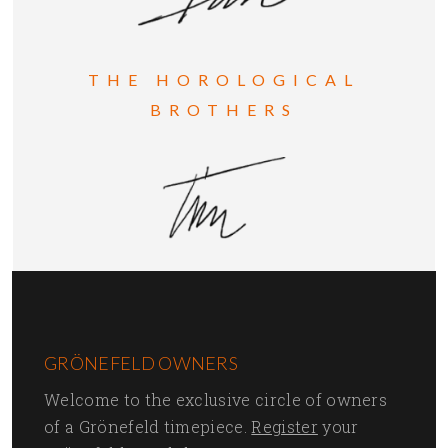
THE HOROLOGICAL
BROTHERS
GRÖNEFELD OWNERS
Welcome to the exclusive circle of owners
of a Grönefeld timepiece.
Register
your