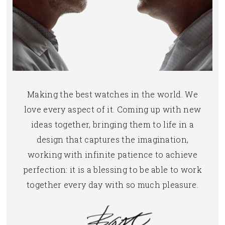
Making the best watches in the world. We
love every aspect of it. Coming up with new
ideas together, bringing them to life in a
design that captures the imagination,
working with infinite patience to achieve
perfection: it is a blessing to be able to work
together every day with so much pleasure.