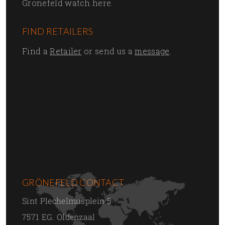
Grönefeld watch here.
FIND RETAILERS
Find a
Retailer
or send us a
message
.
GRÖNEFELD CONTACT
Sint Plechelmusplein 5
7571 EG. Oldenzaal